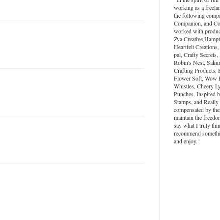
working as a freela
the following compa
Companion, and Colo
worked with produc
Zva Creative,Hampt
Heartfelt Creations,
pal, Crafty Secrets
Robin's Nest, Saku
Crafting Products, 
Flower Soft, Wow 
Whistles, Cheery L
Punches, Inspired 
Stamps, and Really
compensated by the
maintain the freedo
say what I truly thi
recommend something
and enjoy."