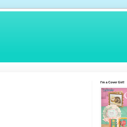
I'm a Cover Girl!