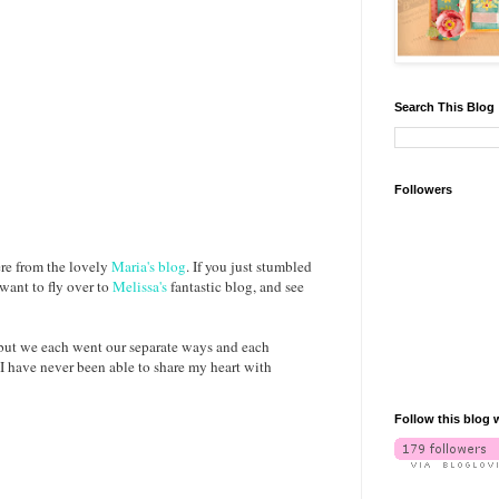
Search This Blog
Followers
ere from the lovely
Maria's blog
. If you just stumbled
 want to fly over to
Melissa's
fantastic blog, and see
 but we each went our separate ways and each
I have never been able to share my heart with
Follow this blog 