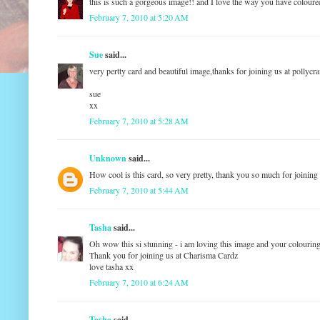
this is such a gorgeous image!! and I love the way you have coloured
February 7, 2010 at 5:20 AM
Sue
said...
very pertty card and beautiful image,thanks for joining us at pollycra
sue
xx
February 7, 2010 at 5:28 AM
Unknown
said...
How cool is this card, so very pretty, thank you so much for joining
February 7, 2010 at 5:44 AM
Tasha
said...
Oh wow this si stunning - i am loving this image and your colouring
Thank you for joining us at Charisma Cardz
love tasha xx
February 7, 2010 at 6:24 AM
Tasha
said...