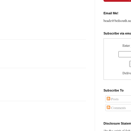
Email Me!
beadz@bellsouth.ne
Subscribe via ema
Enter 
Deliv
Subscribe To
Posts
Comments
Disclosure State
"In the spirit of ful