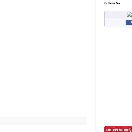
Follow Me
F