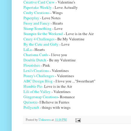
Creative Card Crew
- Valentine's
Papertake Weekly
- Love Actually
Crafty Creations
- Wings
Paperplay
- Love Notes
Fussy and Fancy
- Hearts
Stamp Something
- Love
Stampin for the Weekend
- Love is in the Air
Crazy 4 Challenges
- Be My Valentine
By the Cute and Girly
- Love
LaLa
- Hearts
Charisma Cards
- I love you
Double Dutch
- Be my Valentine
Flourishes
- Pink
Lexi's Creations
- Valentines
Penny's Challenges
- Valentines
ABC Design Blog
- I love you ..."Sweetheart"
Humble Pie-
Love is in the Air
Lili of the Valley
- Valentines
Gingersnap Creations
- Romance
Quixotic
- I Believe in Fairies
Pollycraft
- things with wings
Posted by
Unknown
at
11:16 PM