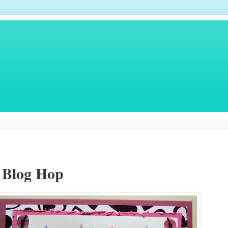
r Blog Hop