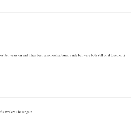
ost ten years on and it has been a somewhat bumpy ride but were both still on it together :)
fts Weekly Challenge!!