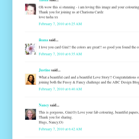
Oh wow this si stunning - i am loving this image and your colouring
Thank you for joining us at Charisma Cardz
love tasha xx
February 7, 2010 at 6:25 AM
ileana
said...
I love you card Gini!! the colors are great!! so good you found the
February 7, 2010 at 6:35 AM
Justine
said...
What a beautiful card and a beautiful Love Story!! Congratulations 
joining both the Fussy & Fancy challenge and the ABC Design Blog c
February 7, 2010 at 6:40 AM
Nancy
said...
This is gorgeous, Gini:O) Love your fab colouring, beautiful papers,
Thank you for sharing.
Hugs, Nancy;O)
February 7, 2010 at 6:42 AM