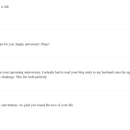
 is fab
 one for you, happy aniversary! Hugs!
on your upcoming anniversary. I actually had to read your blog entry to my husband since he s
hallenge. This fits both perfectly
 cute buttons. So glad you found the love of your life.