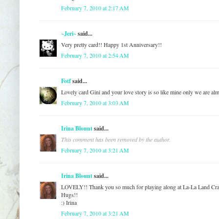
February 7, 2010 at 2:17 AM
~Jeri~
said...
Very pretty card!! Happy 1st Anniversary!!
February 7, 2010 at 2:54 AM
Fotf
said...
Lovely card Gini and your love story is so like mine only we are alm
February 7, 2010 at 3:03 AM
Irina Blount
said...
This comment has been removed by the author.
February 7, 2010 at 3:21 AM
Irina Blount
said...
LOVELY!! Thank you so much for playing along at La-La Land Cra
Hugs!!
:) Irina
February 7, 2010 at 3:21 AM