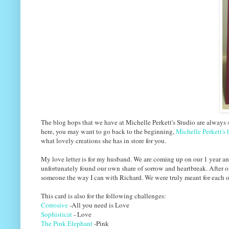
The blog hops that we have at Michelle Perkett's Studio are always s
here, you may want to go back to the beginning,
Michelle Perkett's 
what lovely creations she has in store for you.
My love letter is for my husband. We are coming up on our 1 year a
unfortunately found our own share of sorrow and heartbreak. After o
someone the way I can with Richard. We were truly meant for each ot
This card is also for the following challenges:
Corrosive
-All you need is Love
Sophisticat
- Love
The Pink Elephant
-Pink