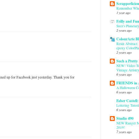
Scrapperlicio
Remember Whe
1 year ago
Frilly and Fu
Suzz's Planetary
2 years ago
ColourArte B
Resin Abstract:
epoxy ColorPla
2 years ago
Such a Pretty
NEW! Video Tut
Vintage Artistr
6 years ago
igned up for Facebook just yesterday. Thank you for
FRIENDS in
A Halloween C
6 years ago
Faber Castell
Lettering Tutori
6 years ago
Studio 490
NEW Ranger M
2019!
7 years ago