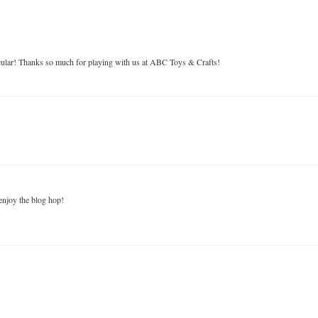
acular! Thanks so much for playing with us at ABC Toys & Crafts!
enjoy the blog hop!