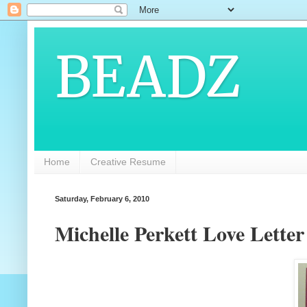
BEADZ
Home
Creative Resume
Saturday, February 6, 2010
Michelle Perkett Love Lette