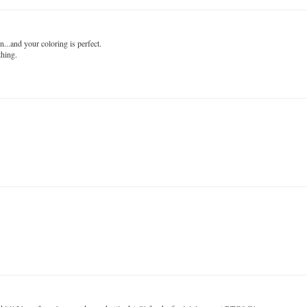
n...and your coloring is perfect.
thing.