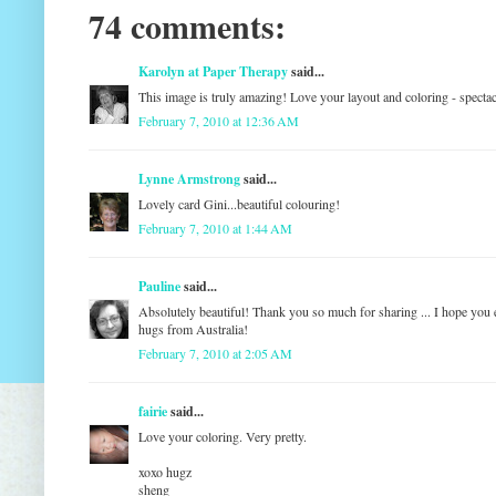
74 comments:
Karolyn at Paper Therapy
said...
This image is truly amazing! Love your layout and coloring - spect
February 7, 2010 at 12:36 AM
Lynne Armstrong
said...
Lovely card Gini...beautiful colouring!
February 7, 2010 at 1:44 AM
Pauline
said...
Absolutely beautiful! Thank you so much for sharing ... I hope you 
hugs from Australia!
February 7, 2010 at 2:05 AM
fairie
said...
Love your coloring. Very pretty.
xoxo hugz
sheng