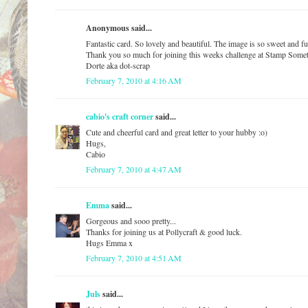
Anonymous said...
Fantastic card. So lovely and beautiful. The image is so sweet and fu
Thank you so much for joining this weeks challenge at Stamp Some
Dorte aka dot-scrap
February 7, 2010 at 4:16 AM
cabio's craft corner
said...
Cute and cheerful card and great letter to your hubby :o)
Hugs,
Cabio
February 7, 2010 at 4:47 AM
Emma
said...
Gorgeous and sooo pretty...
Thanks for joining us at Pollycraft & good luck.
Hugs Emma x
February 7, 2010 at 4:51 AM
Juls
said...