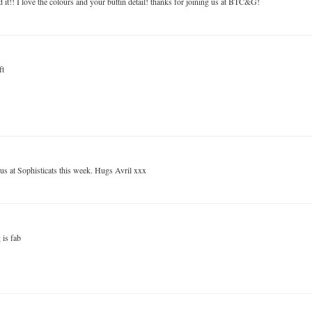
 it!! I love the colours and your buttin detail! thanks for joining us at BTC&G!
ft
 us at Sophisticats this week. Hugs Avril xxx
 is fab