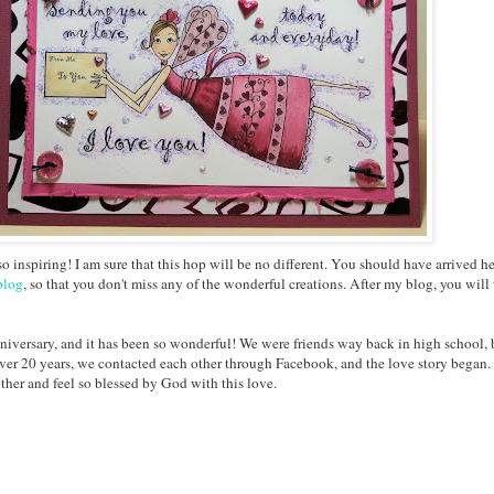
o inspiring! I am sure that this hop will be no different. You should have arrived h
blog
, so that you don't miss any of the wonderful creations. After my blog, you will
nniversary, and it has been so wonderful! We were friends way back in high school,
ver 20 years, we contacted each other through Facebook, and the love story began. 
her and feel so blessed by God with this love.