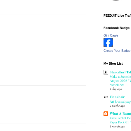
FEEDJIT Live Traf
Facebook Badge
Gini Cagle
Create Your Badge
My Blog List
StencilGirl Ta
Make a Stencile
August 2026 "W
Stencil Set
1 day ago
Finnabair
Art journal pag
2 weeks ago
What A Beaut
Katie Pertiet D
Paper Pack 01 "
1 month ago