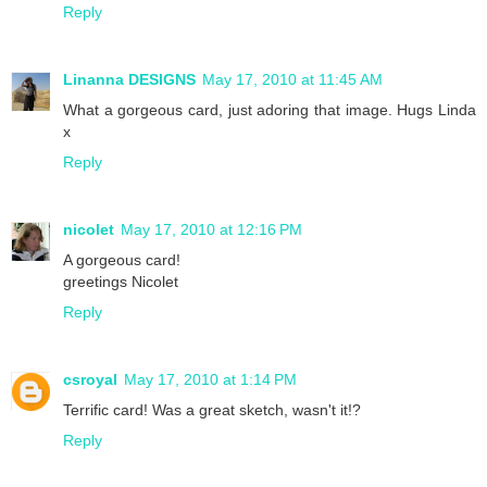
Reply
Linanna DESIGNS
May 17, 2010 at 11:45 AM
What a gorgeous card, just adoring that image. Hugs Linda
x
Reply
nicolet
May 17, 2010 at 12:16 PM
A gorgeous card!
greetings Nicolet
Reply
csroyal
May 17, 2010 at 1:14 PM
Terrific card! Was a great sketch, wasn't it!?
Reply