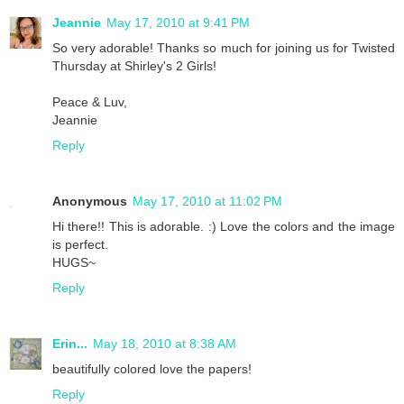
Jeannie
May 17, 2010 at 9:41 PM
So very adorable! Thanks so much for joining us for Twisted
Thursday at Shirley's 2 Girls!
Peace & Luv,
Jeannie
Reply
Anonymous
May 17, 2010 at 11:02 PM
Hi there!! This is adorable. :) Love the colors and the image
is perfect.
HUGS~
Reply
Erin...
May 18, 2010 at 8:38 AM
beautifully colored love the papers!
Reply