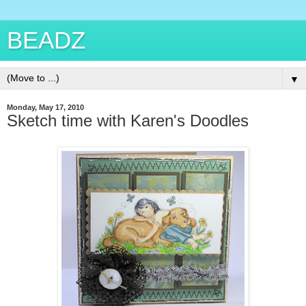
BEADZ
▼
Monday, May 17, 2010
Sketch time with Karen's Doodles