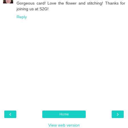
Gorgeous card! Love the flower and stitching! Thanks for
joining us at S2G!
Reply
‹
›
Home
View web version