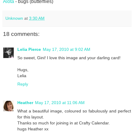
Alota
- bugs (butterflies)
Unknown
at
3:30 AM
18 comments:
Lelia Pierce
May 17, 2010 at 9:02 AM
So sweet, Gini! I love this image and your darling card!
Hugs,
Lelia
Reply
Heather
May 17, 2010 at 11:06 AM
What a beautiful image, coloured so fabulously and perfect
for this layout.
Thanks so much for joining in at Crafty Calendar.
hugs Heather xx