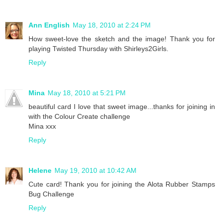
Ann English
May 18, 2010 at 2:24 PM
How sweet-love the sketch and the image! Thank you for
playing Twisted Thursday with Shirleys2Girls.
Reply
Mina
May 18, 2010 at 5:21 PM
beautiful card I love that sweet image...thanks for joining in
with the Colour Create challenge
Mina xxx
Reply
Helene
May 19, 2010 at 10:42 AM
Cute card! Thank you for joining the Alota Rubber Stamps
Bug Challenge
Reply