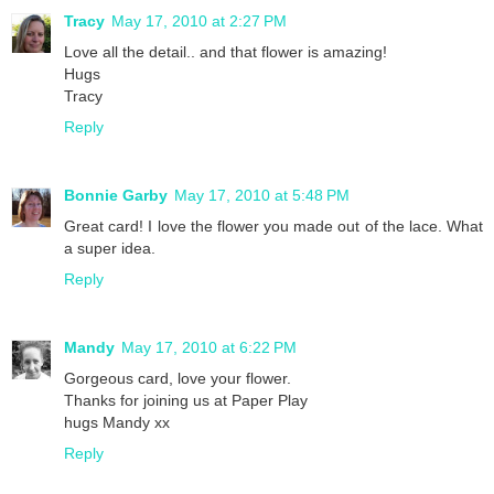
Tracy
May 17, 2010 at 2:27 PM
Love all the detail.. and that flower is amazing!
Hugs
Tracy
Reply
Bonnie Garby
May 17, 2010 at 5:48 PM
Great card! I love the flower you made out of the lace. What
a super idea.
Reply
Mandy
May 17, 2010 at 6:22 PM
Gorgeous card, love your flower.
Thanks for joining us at Paper Play
hugs Mandy xx
Reply