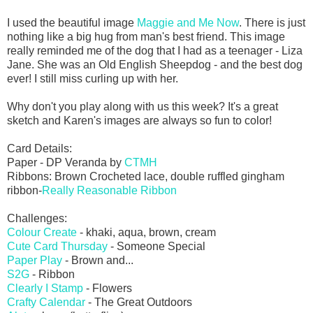
I used the beautiful image
Maggie and Me Now
. There is just
nothing like a big hug from man's best friend. This image
really reminded me of the dog that I had as a teenager - Liza
Jane. She was an Old English Sheepdog - and the best dog
ever! I still miss curling up with her.
Why don't you play along with us this week? It's a great
sketch and Karen's images are always so fun to color!
Card Details:
Paper - DP Veranda by
CTMH
Ribbons: Brown Crocheted lace, double ruffled gingham
ribbon-
Really Reasonable Ribbon
Challenges:
Colour Create
- khaki, aqua, brown, cream
Cute Card Thursday
- Someone Special
Paper Play
- Brown and...
S2G
- Ribbon
Clearly I Stamp
- Flowers
Crafty Calendar
- The Great Outdoors