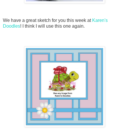
We have a great sketch for you this week at
Karen's
Doodles
! I think I will use this one again.