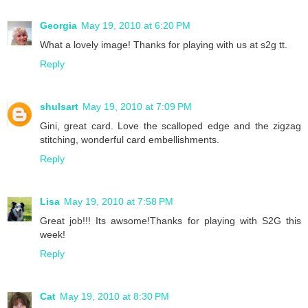
Georgia
May 19, 2010 at 6:20 PM
What a lovely image! Thanks for playing with us at s2g tt.
Reply
shulsart
May 19, 2010 at 7:09 PM
Gini, great card. Love the scalloped edge and the zigzag
stitching, wonderful card embellishments.
Reply
Lisa
May 19, 2010 at 7:58 PM
Great job!!! Its awsome!Thanks for playing with S2G this
week!
Reply
Cat
May 19, 2010 at 8:30 PM