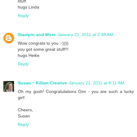
stuff.
hugs Linda
Reply
Stampin and More
January 21, 2011 at 2:38 AM
Wow congrats to you :-))))
you got some great stuff!!!
hugs Heike
Reply
Susan ~ Killam Creative
January 21, 2011 at 8:11 AM
Oh my gosh! Congratulations Gini - you are such a lucky
girl!
Cheers,
Susan
Reply