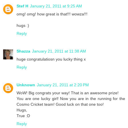
Stef H
January 21, 2011 at 9:25 AM
omg! omg! how great is that!!! wowza!!!
hugs :)
Reply
Shazza
January 21, 2011 at 11:38 AM
huge congratulatiosn you lucky thing x
Reply
Unknown
January 21, 2011 at 2:20 PM
WoW! Big congrats your way! That is an awesome prize!
You are one lucky girl! Now you are in the running for the
Cosmo Cricket team! Good luck on that one too!
Hugs,
True :D
Reply