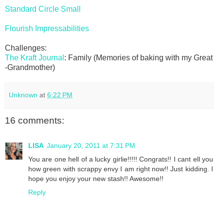
Standard Circle Small
Flourish Impressabilities
Challenges:
The Kraft Journal
: Family (Memories of baking with my Great
-Grandmother)
Unknown
at
6:22 PM
16 comments:
LISA
January 20, 2011 at 7:31 PM
You are one hell of a lucky girlie!!!!! Congrats!! I cant ell you
how green with scrappy envy I am right now!! Just kidding. I
hope you enjoy your new stash!! Awesome!!
Reply