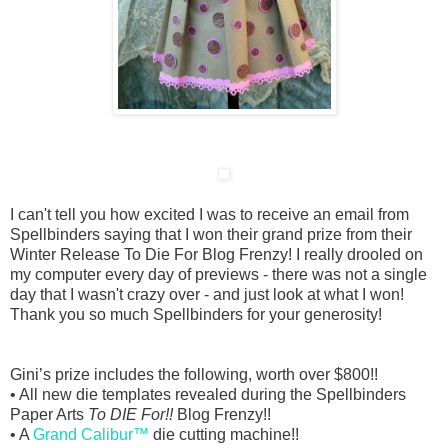
I can't tell you how excited I was to receive an email from
Spellbinders saying that I won their grand prize from their
Winter Release To Die For Blog Frenzy! I really drooled on
my computer every day of previews - there was not a single
day that I wasn't crazy over - and just look at what I won!
Thank you so much Spellbinders for your generosity!
Gini’s prize includes the following, worth over $800!!
• All new die templates revealed during the Spellbinders
Paper Arts
To DIE For!!
Blog Frenzy!!
• A
Grand Calibur™
die cutting machine!!