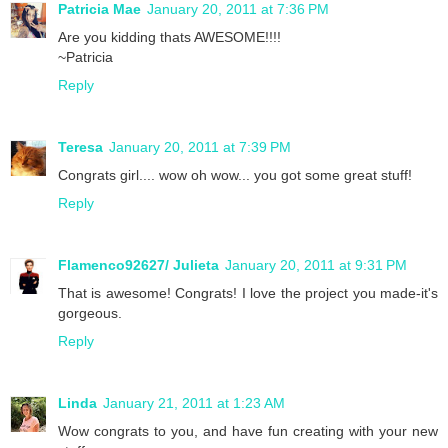
Patricia Mae
January 20, 2011 at 7:36 PM
Are you kidding thats AWESOME!!!!
~Patricia
Reply
Teresa
January 20, 2011 at 7:39 PM
Congrats girl.... wow oh wow... you got some great stuff!
Reply
Flamenco92627/ Julieta
January 20, 2011 at 9:31 PM
That is awesome! Congrats! I love the project you made-it's
gorgeous.
Reply
Linda
January 21, 2011 at 1:23 AM
Wow congrats to you, and have fun creating with your new