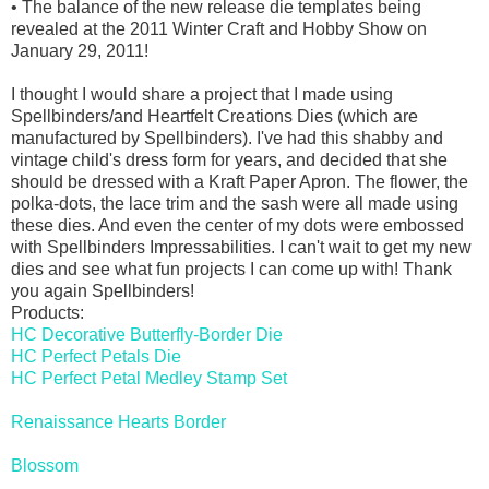
• The balance of the new release die templates being
revealed at the 2011 Winter Craft and Hobby Show on
January 29, 2011!
I thought I would share a project that I made using
Spellbinders/and Heartfelt Creations Dies (which are
manufactured by Spellbinders). I've had this shabby and
vintage child's dress form for years, and decided that she
should be dressed with a Kraft Paper Apron. The flower, the
polka-dots, the lace trim and the sash were all made using
these dies. And even the center of my dots were embossed
with Spellbinders Impressabilities. I can't wait to get my new
dies and see what fun projects I can come up with! Thank
you again Spellbinders!
Products:
HC Decorative Butterfly-Border Die
HC Perfect Petals Die
HC Perfect Petal Medley Stamp Set
Renaissance Hearts Border
Blossom