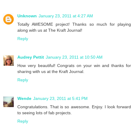
Unknown
January 23, 2011 at 4:27 AM
Totally AWESOME project! Thanks so much for playing
along with us at The Kraft Journal!
Reply
Audrey Pettit
January 23, 2011 at 10:50 AM
How very beautiful! Congrats on your win and thanks for
sharing with us at the Kraft Journal.
Reply
Wende
January 23, 2011 at 5:41 PM
Congratulations. That is so awesome. Enjoy. I look forward
to seeing lots of fab projects.
Reply