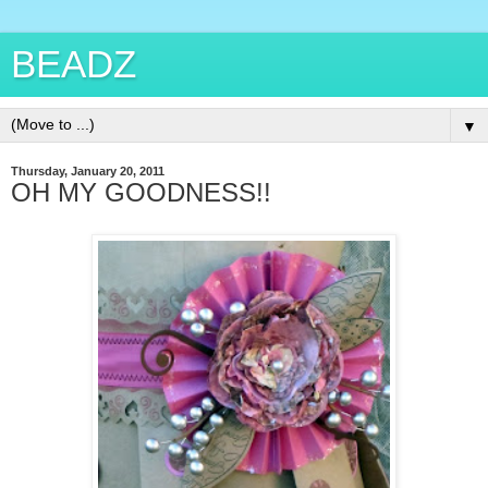
BEADZ
▼
Thursday, January 20, 2011
OH MY GOODNESS!!