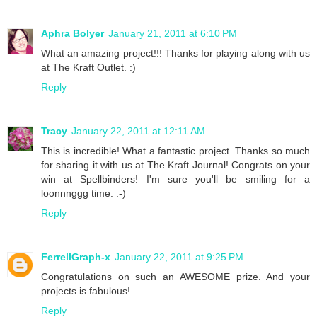
Aphra Bolyer
January 21, 2011 at 6:10 PM
What an amazing project!!! Thanks for playing along with us
at The Kraft Outlet. :)
Reply
Tracy
January 22, 2011 at 12:11 AM
This is incredible! What a fantastic project. Thanks so much
for sharing it with us at The Kraft Journal! Congrats on your
win at Spellbinders! I'm sure you'll be smiling for a
loonnnggg time. :-)
Reply
FerrellGraph-x
January 22, 2011 at 9:25 PM
Congratulations on such an AWESOME prize. And your
projects is fabulous!
Reply