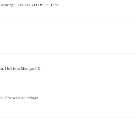
a is amazing!!! LVOELOVELOVE it! TFS!
ion. I hail from Michigan! :D
es of the zebra and ribbon!