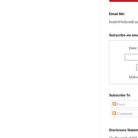
Email Me!
beadz@bellsouth.ne
Subscribe via ema
Enter 
Deliv
Subscribe To
Posts
Comments
Disclosure State
"In the spirit of ful