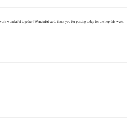
es work wonderful together! Wonderful card, thank you for posting today for the hop this week.