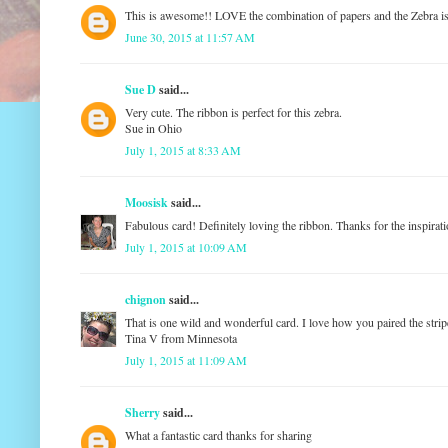
This is awesome!! LOVE the combination of papers and the Zebr
June 30, 2015 at 11:57 AM
Sue D
said...
Very cute. The ribbon is perfect for this zebra.
Sue in Ohio
July 1, 2015 at 8:33 AM
Moosisk
said...
Fabulous card! Definitely loving the ribbon. Thanks for the inspirat
July 1, 2015 at 10:09 AM
chignon
said...
That is one wild and wonderful card. I love how you paired the strip
Tina V from Minnesota
July 1, 2015 at 11:09 AM
Sherry
said...
What a fantastic card thanks for sharing