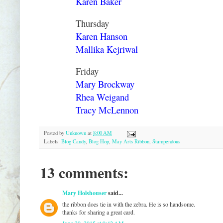
Karen Baker
Thursday
Karen Hanson
Mallika Kejriwal
Friday
Mary Brockway
Rhea Weigand
Tracy McLennon
Posted by
Unknown
at
8:00 AM
Labels:
Blog Candy
,
Blog Hop
,
May Arts Ribbon
,
Stampendous
13 comments:
Mary Holshouser
said...
the ribbon does tie in with the zebra. He is so handsome.
thanks for sharing a great card.