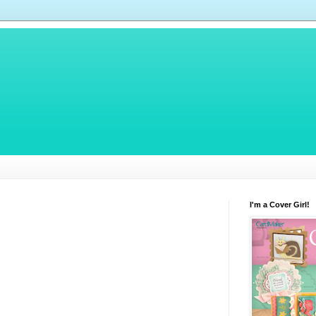
I'm a Cover Girl!