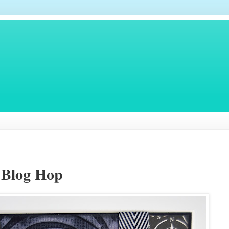
 Blog Hop