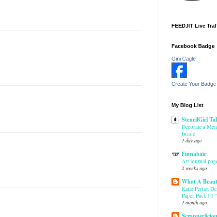
FEEDJIT Live Traf
Facebook Badge
Gini Cagle
Create Your Badge
My Blog List
StencilGirl Ta
Decorate a Meta
Inside
1 day ago
Finnabair
Art journal pag
2 weeks ago
What A Beaut
Katie Pertiet D
Paper Pack 01 "
1 month ago
Scrapperlicio