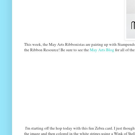
This week, the May Arts Ribbonistas are pairing up with Stampendous
the Ribbon Resource! Be sure to see the
May Arts Blog
for all of the
I'm starting off the hop today with this fun Zebra card. I just thoug
the image and then colored in the white stripes using a Wink of Stella 