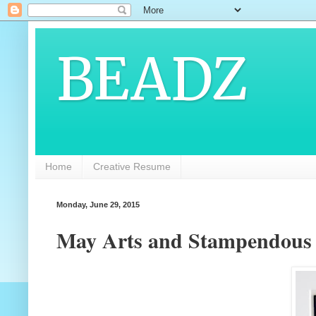
BEADZ
Home
Creative Resume
Monday, June 29, 2015
May Arts and Stampendous