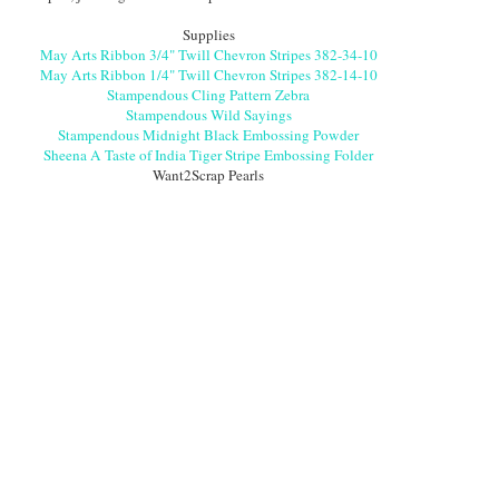
Supplies
May Arts Ribbon 3/4" Twill Chevron Stripes 382-34-10
May Arts Ribbon 1/4" Twill Chevron Stripes 382-14-10
Stampendous Cling Pattern Zebra
Stampendous Wild Sayings
Stampendous Midnight Black Embossing Powder
Sheena A Taste of India Tiger Stripe Embossing Folder
Want2Scrap Pearls