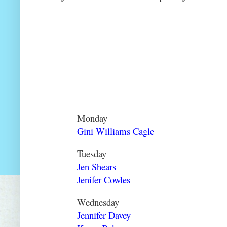
Monday
Gini Williams Cagle
Tuesday
Jen Shears
Jenifer Cowles
Wednesday
Jennifer Davey