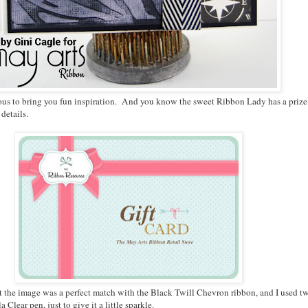
 to bring you fun inspiration. And you know the sweet Ribbon Lady has a prize to s
 details.
ht the image was a perfect match with the Black Twill Chevron ribbon, and I used two 
Clear pen, just to give it a little sparkle.