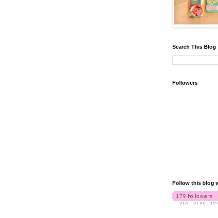
Search This Blog
Followers
Follow this blog 