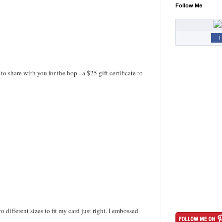
Follow Me
F
hare with you for the hop - a $25 gift certificate to
different sizes to fit my card just right. I embossed