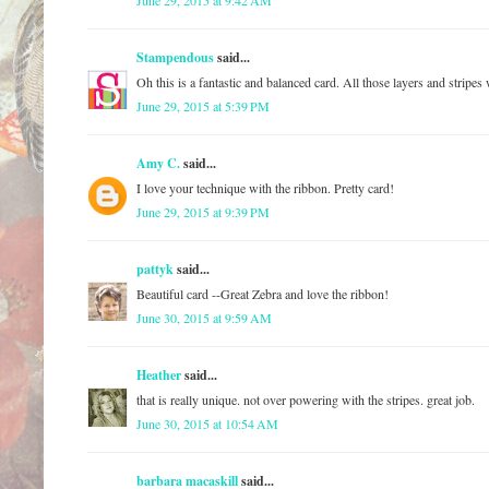
June 29, 2015 at 9:42 AM
Stampendous
said...
Oh this is a fantastic and balanced card. All those layers and strip
June 29, 2015 at 5:39 PM
Amy C.
said...
I love your technique with the ribbon. Pretty card!
June 29, 2015 at 9:39 PM
pattyk
said...
Beautiful card --Great Zebra and love the ribbon!
June 30, 2015 at 9:59 AM
Heather
said...
that is really unique. not over powering with the stripes. great job.
June 30, 2015 at 10:54 AM
barbara macaskill
said...