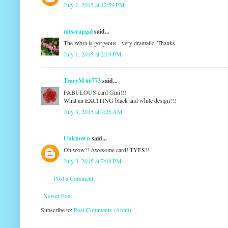
July 1, 2015 at 12:59 PM
mtscrapgal
said...
The zebra is gorgeous - very dramatic. Thanks
July 1, 2015 at 2:19 PM
TracyM #6773
said...
FABULOUS card Gini!!!
What an EXCITING black and white design!!!
July 3, 2015 at 7:26 AM
Unknown
said...
Oh wow!! Awesome card! TYFS!!
July 3, 2015 at 7:08 PM
Post a Comment
Newer Post
Subscribe to:
Post Comments (Atom)