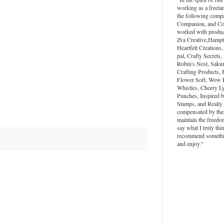
working as a freela
the following compa
Companion, and Colo
worked with produc
Zva Creative,Hampt
Heartfelt Creations,
pal, Crafty Secrets
Robin's Nest, Saku
Crafting Products, 
Flower Soft, Wow 
Whistles, Cheery L
Punches, Inspired 
Stamps, and Really
compensated by the
maintain the freedo
say what I truly thi
recommend something
and enjoy."