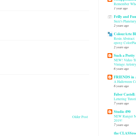
Remember Whe
1 year ago
Frilly and Fu
Suzz's Planetary
2 years ago
ColourArte B
Resin Abstract:
epoxy ColorPla
2 years ago
Such a Pretty
NEW! Video Tut
Vintage Artistr
6 years ago
FRIENDS in
A Halloween C
6 years ago
Faber Castell
Lettering Tutori
7 years ago
Studio 490
NEW Ranger M
Older Post
2019!
7 years ago
the CLASSro