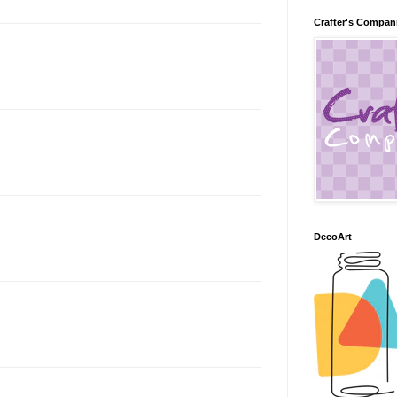
Crafter's Compan
DecoArt